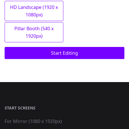
HD Landscape (1920 x
1080px)
Pillar Booth (540 x
1920px)
Start Editing
START SCREENS
For Mirror (1080 x 1920px)