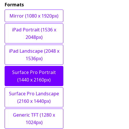
Formats
Mirror (1080 x 1920px)
iPad Portrait (1536 x
2048px)
iPad Landscape (2048 x
1536px)
Surface Pro Portrait
(1440 x 2160px)
Surface Pro Landscape
(2160 x 1440px)
Generic TFT (1280 x
1024px)