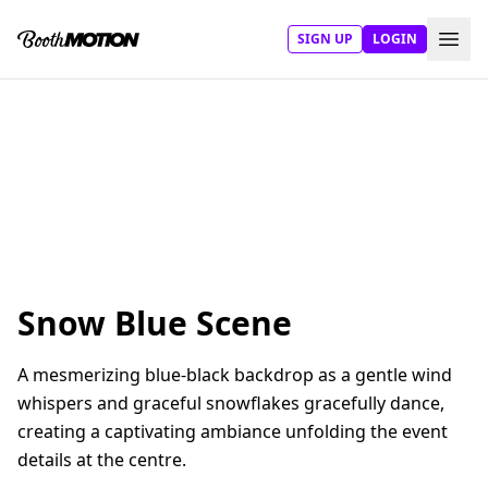
SIGN UP
LOGIN
Snow Blue Scene
A mesmerizing blue-black backdrop as a gentle wind
whispers and graceful snowflakes gracefully dance,
creating a captivating ambiance unfolding the event
details at the centre.