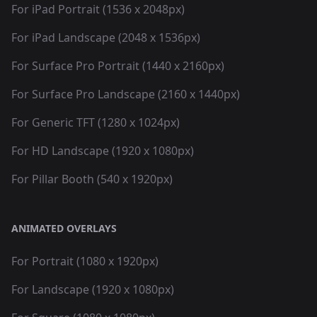
For iPad Portrait (1536 x 2048px)
For iPad Landscape (2048 x 1536px)
For Surface Pro Portrait (1440 x 2160px)
For Surface Pro Landscape (2160 x 1440px)
For Generic TFT (1280 x 1024px)
For HD Landscape (1920 x 1080px)
For Pillar Booth (540 x 1920px)
ANIMATED OVERLAYS
For Portrait (1080 x 1920px)
For Landscape (1920 x 1080px)