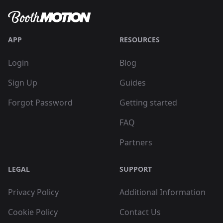
APP
RESOURCES
Login
Blog
Sign Up
Guides
Forgot Password
Getting started
FAQ
Partners
LEGAL
SUPPORT
Privacy Policy
Additional Information
Cookie Policy
Contact Us