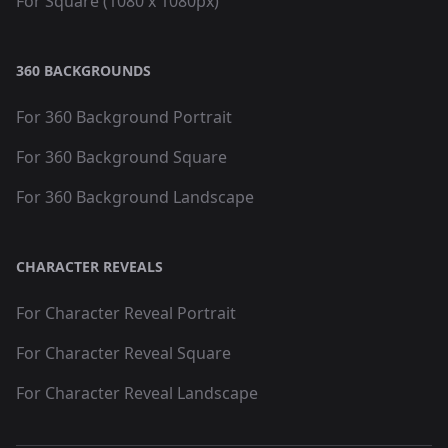
For Square (1080 x 1080px)
360 BACKGROUNDS
For 360 Background Portrait
For 360 Background Square
For 360 Background Landscape
CHARACTER REVEALS
For Character Reveal Portrait
For Character Reveal Square
For Character Reveal Landscape