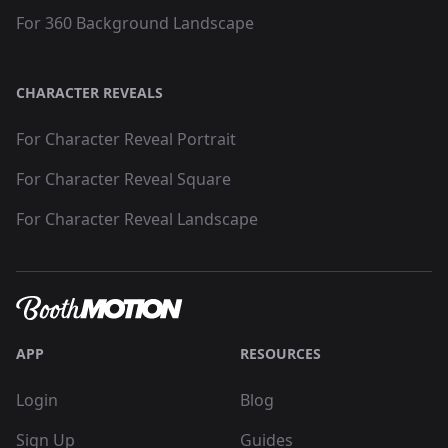
For 360 Background Landscape
CHARACTER REVEALS
For Character Reveal Portrait
For Character Reveal Square
For Character Reveal Landscape
APP
RESOURCES
Login
Blog
Sign Up
Guides