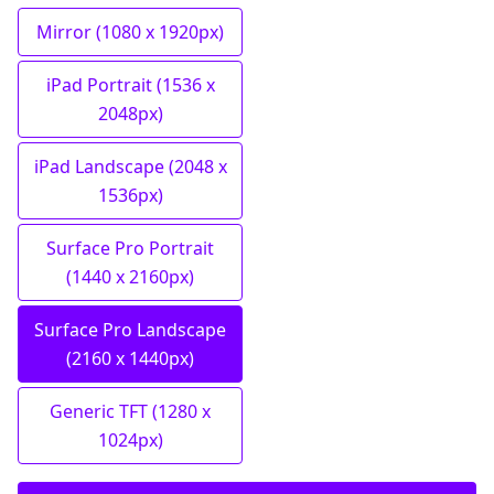
Mirror (1080 x 1920px)
iPad Portrait (1536 x
2048px)
iPad Landscape (2048 x
1536px)
Surface Pro Portrait
(1440 x 2160px)
Surface Pro Landscape
(2160 x 1440px)
Generic TFT (1280 x
1024px)