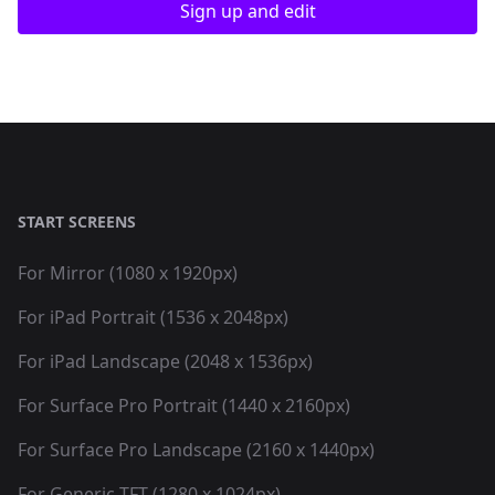
Sign up and edit
START SCREENS
For Mirror (1080 x 1920px)
For iPad Portrait (1536 x 2048px)
For iPad Landscape (2048 x 1536px)
For Surface Pro Portrait (1440 x 2160px)
For Surface Pro Landscape (2160 x 1440px)
For Generic TFT (1280 x 1024px)