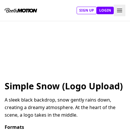
SIGN UP
LOGIN
Simple Snow (Logo Upload)
A sleek black backdrop, snow gently rains down,
creating a dreamy atmosphere. At the heart of the
scene, a logo takes in the middle.
Formats