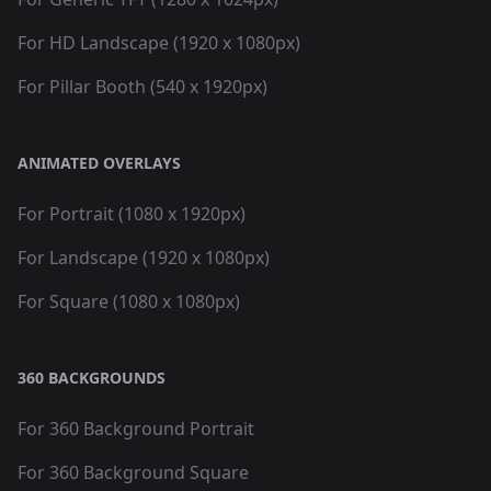
For HD Landscape (1920 x 1080px)
For Pillar Booth (540 x 1920px)
ANIMATED OVERLAYS
For Portrait (1080 x 1920px)
For Landscape (1920 x 1080px)
For Square (1080 x 1080px)
360 BACKGROUNDS
For 360 Background Portrait
For 360 Background Square