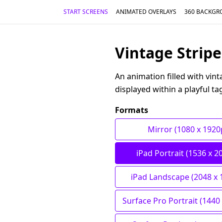
START SCREENS
ANIMATED OVERLAYS
360 BACKGR
Vintage Stripe
An animation filled with vin
displayed within a playful ta
Formats
Mirror (1080 x 1920
iPad Portrait (1536 x 2
iPad Landscape (2048 x 
Surface Pro Portrait (1440