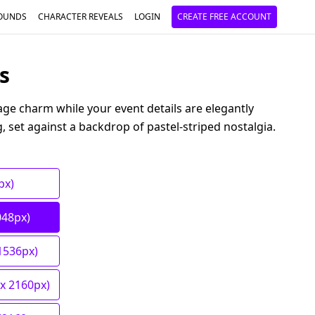
OUNDS
CHARACTER REVEALS
LOGIN
CREATE FREE ACCOUNT
s
tage charm while your event details are elegantly
g, set against a backdrop of pastel-striped nostalgia.
px)
048px)
1536px)
 x 2160px)