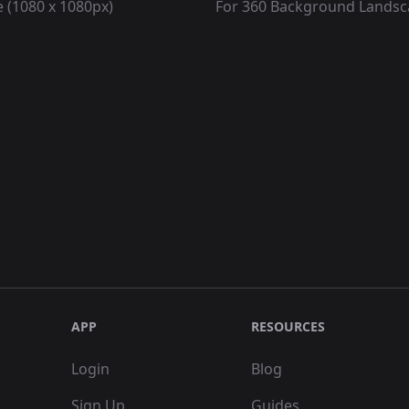
 (1080 x 1080px)
For 360 Background Lands
APP
RESOURCES
Login
Blog
Sign Up
Guides