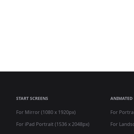
START SCREENS
ANIMATED 
For Mirror (1080 x 1920px)
For Portra
For iPad Portrait (1536 x 2048px)
For Lands