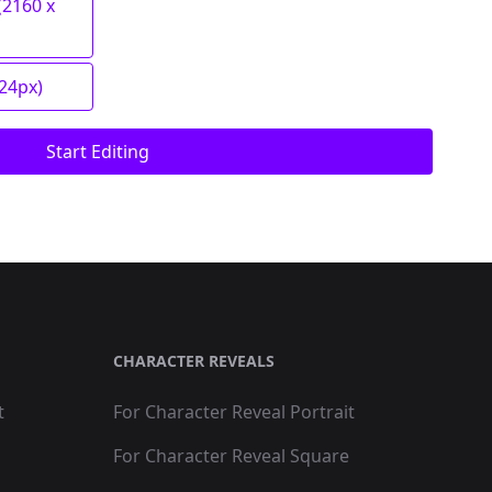
(2160 x
024px)
Start Editing
CHARACTER REVEALS
t
For Character Reveal Portrait
For Character Reveal Square