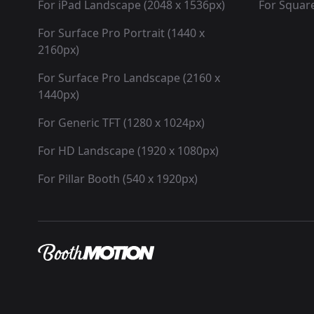
For iPad Landscape (2048 x 1536px)
For Square
For Surface Pro Portrait (1440 x
2160px)
For Surface Pro Landscape (2160 x
1440px)
For Generic TFT (1280 x 1024px)
For HD Landscape (1920 x 1080px)
For Pillar Booth (540 x 1920px)