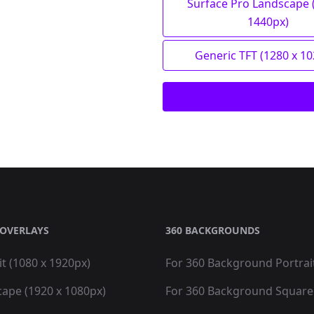
Surface Pro Landscape 
1440px)
Generic TFT (1280 x 1
OVERLAYS
360 BACKGROUNDS
it (1080 x 1920px)
For 360 Background Portrai
cape (1920 x 1080px)
For 360 Background Square