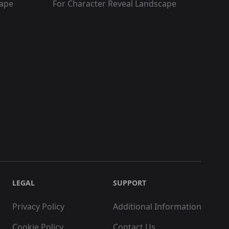
cape
For Character Reveal Landscape
LEGAL
SUPPORT
Privacy Policy
Additional Information
Cookie Policy
Contact Us