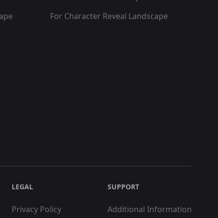
cape
For Character Reveal Landscape
LEGAL
SUPPORT
Privacy Policy
Additional Information