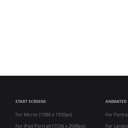
START SCREENS
ANIMATED 
For Mirror (1080 x 1920px)
For Portra
For iPad Portrait (1536 x 2048px)
For Lands