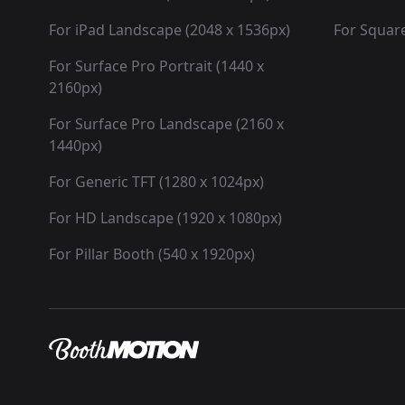
For iPad Landscape (2048 x 1536px)
For Square
For Surface Pro Portrait (1440 x
2160px)
For Surface Pro Landscape (2160 x
1440px)
For Generic TFT (1280 x 1024px)
For HD Landscape (1920 x 1080px)
For Pillar Booth (540 x 1920px)