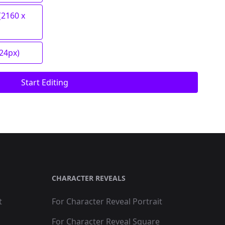
(2160 x
024px)
Start Editing
CHARACTER REVEALS
t
For Character Reveal Portrait
For Character Reveal Square