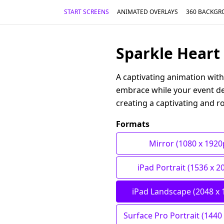
START SCREENS
ANIMATED OVERLAYS
360 BACKGR
Sparkle Heart 
A captivating animation with
embrace while your event det
creating a captivating and r
Formats
Mirror (1080 x 1920
iPad Portrait (1536 x 2
iPad Landscape (2048 x 
Surface Pro Portrait (1440