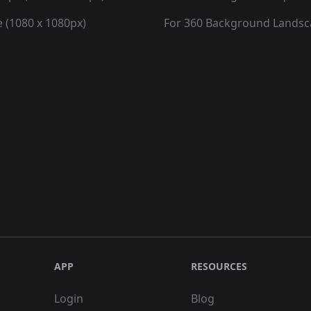
 (1080 x 1080px)
For 360 Background Lands
APP
RESOURCES
Login
Blog