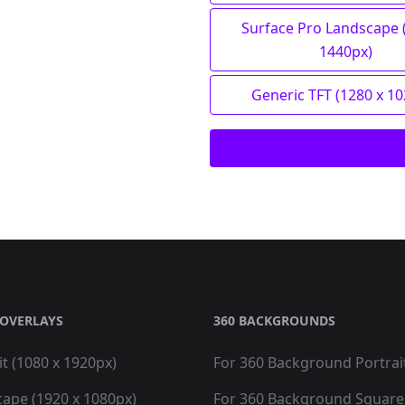
Surface Pro Landscape 
1440px)
Generic TFT (1280 x 1
OVERLAYS
360 BACKGROUNDS
it (1080 x 1920px)
For 360 Background Portrai
cape (1920 x 1080px)
For 360 Background Square