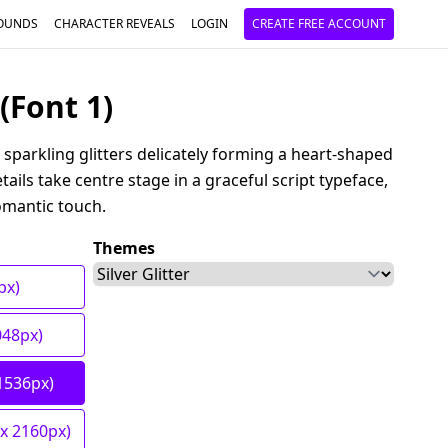
OUNDS
CHARACTER REVEALS
LOGIN
CREATE FREE ACCOUNT
(Font 1)
 sparkling glitters delicately forming a heart-shaped
ails take centre stage in a graceful script typeface,
omantic touch.
Themes
px)
048px)
1536px)
 x 2160px)