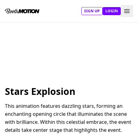
SIGN UP
LOGIN
Stars Explosion
This animation features dazzling stars, forming an
enchanting opening circle that illuminates the scene
with brilliance. Within this celestial embrace, the event
details take center stage that highlights the event.