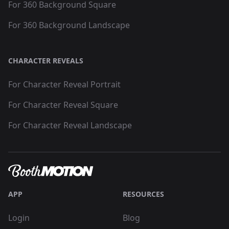
For 360 Background Square
For 360 Background Landscape
CHARACTER REVEALS
For Character Reveal Portrait
For Character Reveal Square
For Character Reveal Landscape
APP
RESOURCES
Login
Blog