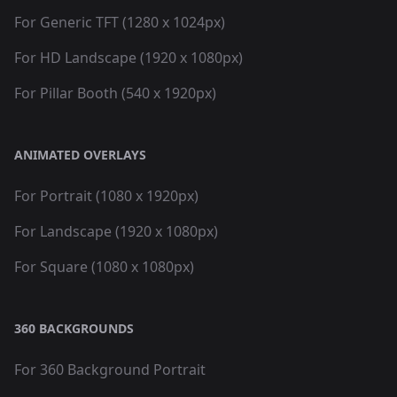
For Generic TFT (1280 x 1024px)
For HD Landscape (1920 x 1080px)
For Pillar Booth (540 x 1920px)
ANIMATED OVERLAYS
For Portrait (1080 x 1920px)
For Landscape (1920 x 1080px)
For Square (1080 x 1080px)
360 BACKGROUNDS
For 360 Background Portrait