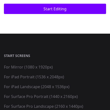
Start Editing
START SCREENS
For Mirror (1080 x 1920px)
For iPad Portrait (1536 x 2048px)
For iPad Landscape (2048 x 1536px)
For Surface Pro Portrait (1440 x 2160px)
For Surface Pro Landscape (2160 x 1440px)