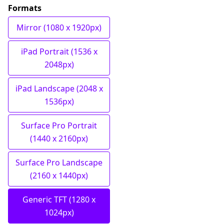
Formats
Mirror (1080 x 1920px)
iPad Portrait (1536 x
2048px)
iPad Landscape (2048 x
1536px)
Surface Pro Portrait
(1440 x 2160px)
Surface Pro Landscape
(2160 x 1440px)
Generic TFT (1280 x
1024px)