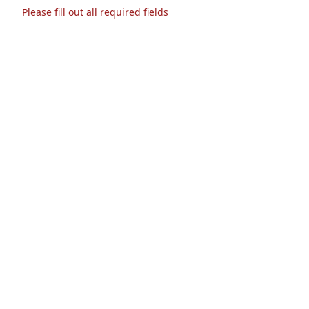
Please fill out all required fields