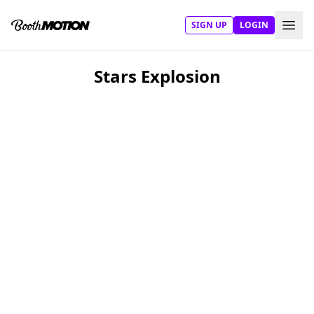
SIGN UP
LOGIN
Stars Explosion