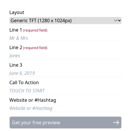
Layout
Line 1
(required field)
Line 2
(required field)
Line 3
Call To Action
Website or #Hashtag
Get your free preview